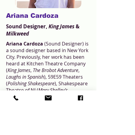
Ariana Cardoza
Sound Designer,
King James
&
Milkweed
Ariana Cardoza
(Sound Designer) is
a sound designer based in New York
City. Previously, her work has been
heard at Kitchen Theatre Company
(
King James
,
The Brobot Adventure
,
Laughs in Spanish
), 59E59 Theaters
(
Polishing Shakespeare
), Shakespeare
Theatre of NJ (
Mary Shelley’s
Frankenstein
), Hangar Theatre (
Ms.
Holmes & Ms. Watson - Apt. 2B
),
Columbia University (
Out of the Blue,
As Youse Like It
), and The Brick
(
PRISONCORE!
).
arianasound.com