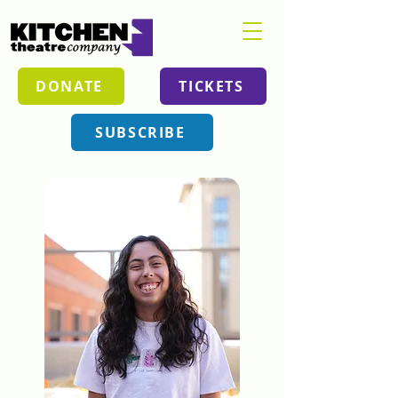
DONATE
TICKETS
SUBSCRIBE