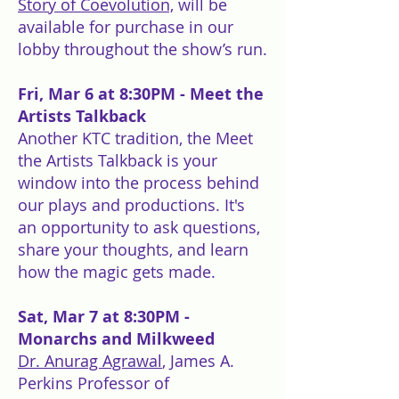
Story of Coevolution,
will be
available for purchase in our
lobby throughout the show’s run.
Fri, Mar 6 at 8:30PM
- Meet the
Artists Talkback
Another KTC tradition, the Meet
the Artists Talkback is your
window into the process behind
our plays and productions. It's
an opportunity to ask questions,
share your thoughts, and learn
how the magic gets made.
Sat, Mar 7 at 8:30PM -
Monarchs and Milkweed
Dr. Anurag Agrawal
, James A.
Perkins Professor of