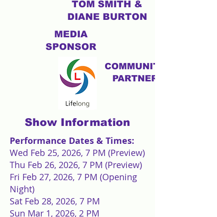
TOM SMITH &
DIANE BURTON
MEDIA
SPONSOR
COMMUNITY
PARTNER
Show Information
Performance Dates & Times:
Wed Feb 25, 2026, 7 PM (Preview)
Thu Feb 26, 2026, 7 PM (Preview)
Fri Feb 27, 2026, 7 PM (Opening
Night)
Sat Feb 28, 2026, 7 PM
Sun Mar 1, 2026, 2 PM