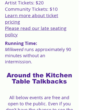
Artist Tickets: $20
Community Tickets: $10
Learn more about ticket
pricing
Please read our late seating
policy
Running Time:
Milkweed
runs approximately 90
minutes without an
intermission.
Around the Kitchen
Table Talkbacks
All below events are free and
open to the public. Even if you
don't have the chance to see the