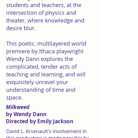
students and teachers, at the
intersection of physics and
theater, where knowledge and
desire blur.
This poetic, multilayered world
premiere by Ithaca playwright
Wendy Dann explores the
complicated, tender acts of
teaching and learning, and will
exquisitely unravel your
understanding of time and
space.
Milkweed
by Wendy Dann
Directed by Emily Jackson
David L. Arsenault’s involvement in