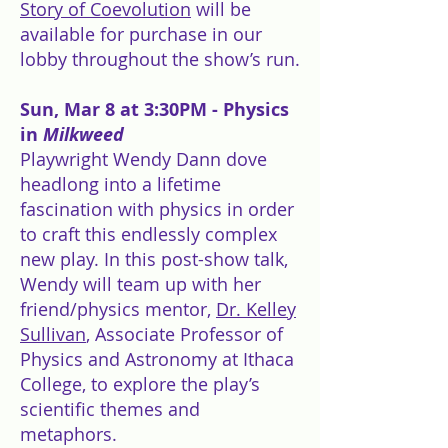
Story of Coevolution
will be
available for purchase in our
lobby throughout the show’s run.
Sun, Mar 8 at 3:30PM - Physics
in
Milkweed
Playwright Wendy Dann dove
headlong into a lifetime
fascination with physics in order
to craft this endlessly complex
new play. In this post-show talk,
Wendy will team up with her
friend/physics mentor,
Dr. Kelley
Sullivan
, Associate Professor of
Physics and Astronomy at Ithaca
College, to explore the play’s
scientific themes and
metaphors.