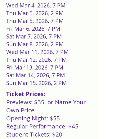
Wed Mar 4, 2026, 7 PM
Thu Mar 5, 2026, 2 PM
Thu Mar 5, 2026, 7 PM
Fri Mar 6, 2026, 7 PM
Sat Mar 7, 2026, 7 PM
Sun Mar 8, 2026, 2 PM
Wed Mar 11, 2026, 7 PM
Thu Mar 12, 2026, 7 PM
Fri Mar 13, 2026, 7 PM
Sat Mar 14, 2026, 7 PM
Sun Mar 15, 2026, 2 PM
Ticket Prices:
Previews: $35 or Name Your
Own Price
Opening Night: $55
Regular Performance: $45
Student Tickets: $20