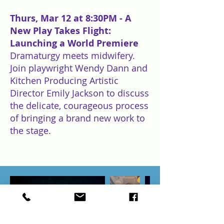
Thurs, Mar 12 at 8:30PM - A
New Play Takes Flight:
Launching a World Premiere
Dramaturgy meets midwifery.
Join playwright Wendy Dann and
Kitchen Producing Artistic
Director Emily Jackson to discuss
the delicate, courageous process
of bringing a brand new work to
the stage.