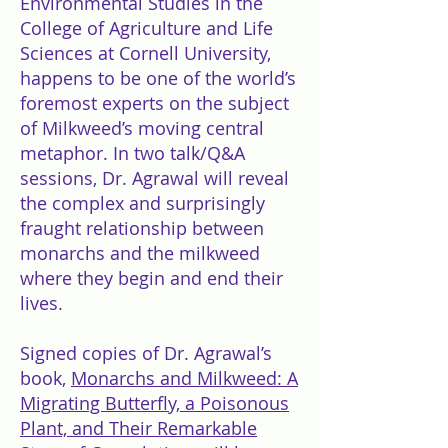
Environmental Studies in the
College of Agriculture and Life
Sciences at Cornell University,
happens to be one of the world’s
foremost experts on the subject
of Milkweed’s moving central
metaphor. In two talk/Q&A
sessions, Dr. Agrawal will reveal
the complex and surprisingly
fraught relationship between
monarchs and the milkweed
where they begin and end their
lives.
Signed copies of Dr. Agrawal’s
book,
Monarchs and Milkweed: A
Migrating Butterfly, a Poisonous
Plant, and Their Remarkable