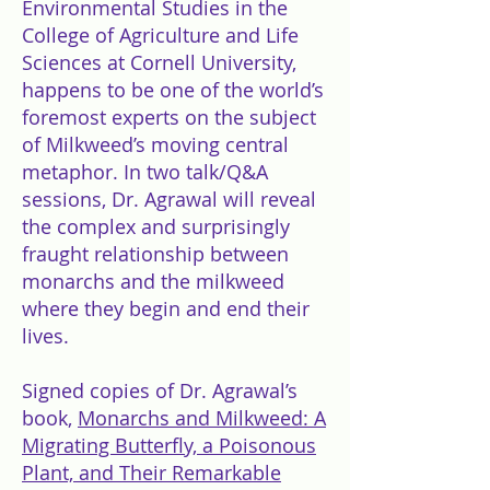
Environmental Studies in the
College of Agriculture and Life
Sciences at Cornell University,
happens to be one of the world’s
foremost experts on the subject
of Milkweed’s moving central
metaphor. In two talk/Q&A
sessions, Dr. Agrawal will reveal
the complex and surprisingly
fraught relationship between
monarchs and the milkweed
where they begin and end their
lives.
Signed copies of Dr. Agrawal’s
book,
Monarchs and Milkweed: A
Migrating Butterfly, a Poisonous
Plant, and Their Remarkable