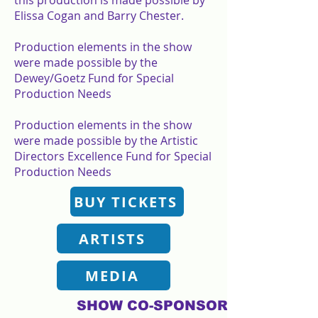
this production is made possible by
Elissa Cogan and Barry Chester.
Production elements in the show
were made possible by the
Dewey/Goetz Fund for Special
Production Needs
Production elements in the show
were made possible by the Artistic
Directors Excellence Fund for Special
Production Needs
BUY TICKETS
ARTISTS
MEDIA
SHOW CO-SPONSORS