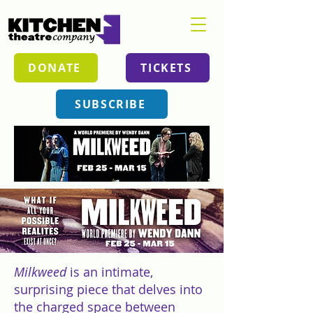
DONATE
TICKETS
SUBSCRIBE
Milkweed
is an intimate,
surprising piece that delves into
the charged space between