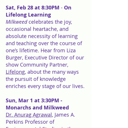
Sat, Feb 28 at 8:30PM
-
On
Lifelong Learning
Milkweed
celebrates the joy,
occasional heartache, and
absolute necessity of learning
and teaching over the course of
one’s lifetime. Hear from Liza
Burger, Executive Director of our
show Community Partner,
Lifelong
, about the many ways
the pursuit of knowledge
enriches every stage of our lives.
Sun, Mar 1 at 3:30PM -
Monarchs and Milkweed
Dr. Anurag Agrawal
, James A.
Perkins Professor of