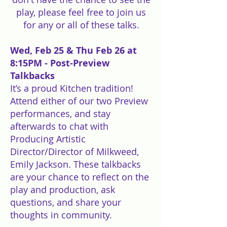
play, please feel free to join us
for any or all of these talks.
Wed, Feb 25 & Thu Feb 26 at
8:15PM - Post-Preview
Talkbacks
It’s a proud Kitchen tradition!
Attend either of our two Preview
performances, and stay
afterwards to chat with
Producing Artistic
Director/Director of Milkweed,
Emily Jackson. These talkbacks
are your chance to reflect on the
play and production, ask
questions, and share your
thoughts in community.