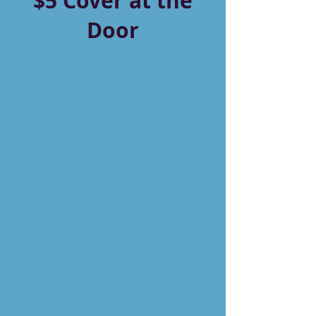
$5 Cover at the
Door