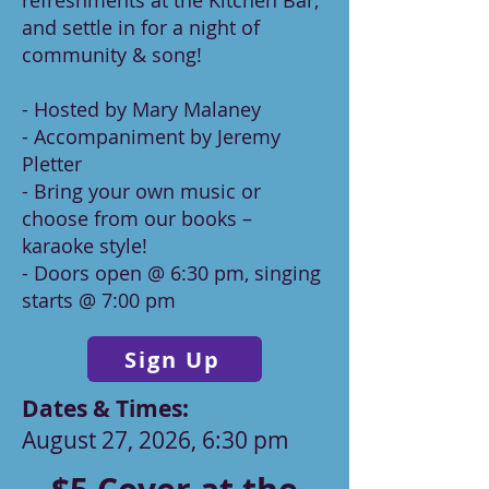
refreshments at the Kitchen Bar,
and settle in for a night of
community & song!
- Hosted by Mary Malaney
- Accompaniment by Jeremy
Pletter
- Bring your own music or
choose from our books –
karaoke style!
- Doors open @ 6:30 pm, singing
starts @ 7:00 pm
Sign Up
Dates & Times:​
August 27, 2026, 6:30 pm