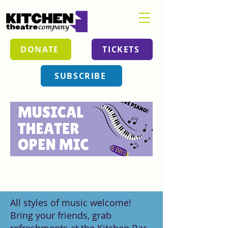
DONATE
TICKETS
SUBSCRIBE
All styles of music welcome!
Bring your friends, grab