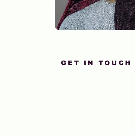
GET IN TOUCH