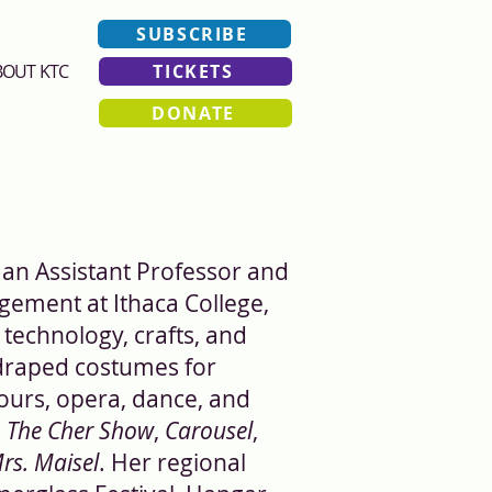
SUBSCRIBE
BOUT KTC
TICKETS
DONATE
 an Assistant Professor and
ement at Ithaca College,
technology, crafts, and
 draped costumes for
ours, opera, dance, and
,
The Cher Show
,
Carousel
,
rs. Maisel
. Her regional