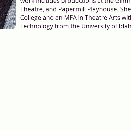
work includes productions at the Glim
Theatre, and Papermill Playhouse. She
College and an MFA in Theatre Arts wi
Technology from the University of Ida
Theater: 417 W State St, Ithaca, NY 14850 | M
(607)