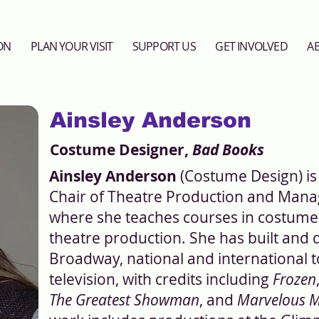
ON
PLAN YOUR VISIT
SUPPORT US
GET INVOLVED
A
Ainsley Anderson
Costume Designer,
Bad Books
Ainsley Anderson
(Costume Design) is
Chair of Theatre Production and Manag
where she teaches courses in costume 
theatre production. She has built and
Broadway, national and international t
television, with credits including
Frozen
The Greatest Showman
, and
Marvelous M