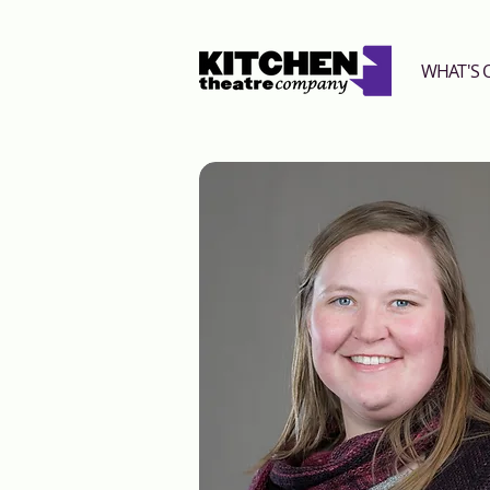
WHAT'S 