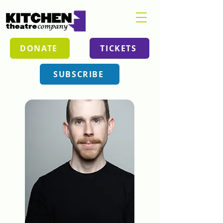
DONATE
TICKETS
SUBSCRIBE