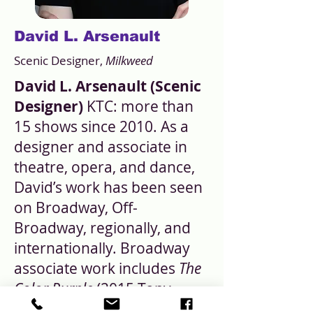
David L. Arsenault
Scenic Designer,
Milkweed
David L. Arsenault (Scenic
Designer)
KTC: more than
15 shows since 2010. As a
designer and associate in
theatre, opera, and dance,
David’s work has been seen
on Broadway, Off-
Broadway, regionally, and
internationally. Broadway
associate work includes
The
Color Purple
(2015 Tony-
winning revival and tour),