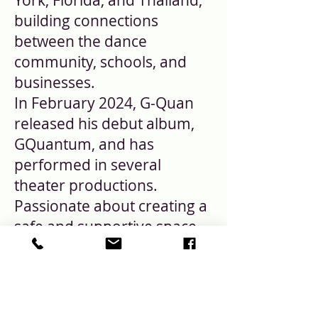
York, Florida, and Thailand,
building connections
between the dance
community, schools, and
businesses.
In February 2024, G-Quan
released his debut album,
GQuantum, and has
performed in several
theater productions.
Passionate about creating a
safe and supportive space
for artists, G-Quan is
dedicated to cultivating a
community where creatives
can freely express