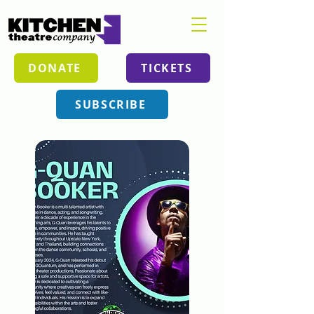
DONATE
TICKETS
SUBSCRIBE