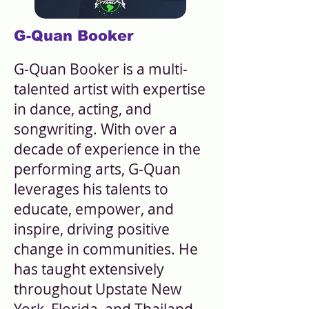
G-Quan Booker
G-Quan Booker is a multi-
talented artist with expertise
in dance, acting, and
songwriting. With over a
decade of experience in the
performing arts, G-Quan
leverages his talents to
educate, empower, and
inspire, driving positive
change in communities. He
has taught extensively
throughout Upstate New