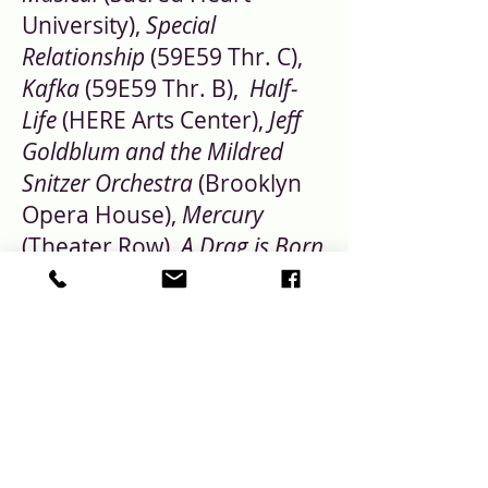
University),
Special
Relationship
(59E59 Thr. C),
Kafka
(59E59 Thr. B),
Half-
Life
(HERE Arts Center),
Jeff
Goldblum and the Mildred
Snitzer Orchestra
(Brooklyn
Opera House),
Mercury
(Theater Row),
A Drag is Born
(Frigid Festival- Nominated
for Best Off-Off Broadway
Lighting Design- Broadway
World), and Sasha Velour's
Nightgowns the Musical
(The
Connelly Theater). You can
see her work at: