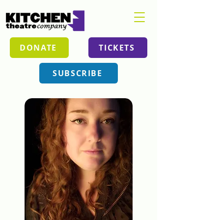
DONATE
TICKETS
SUBSCRIBE