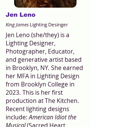
Jen Leno
King James
Lighting Desinger
Jen Leno (she/they) is a
Lighting Designer,
Photographer, Educator,
and generative artist based
in Brooklyn, NY. She earned
her MFA in Lighting Design
from Brooklyn College in
2023. This is her first
production at The Kitchen.
Recent lighting designs
include:
American Idiot the
Musical
(Sacred Heart