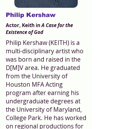
Philip Kershaw
Actor, Keith in
A Case for the
Existence of God
Philip Kershaw (KEITH) is a
multi-disciplinary artist who
was born and raised in the
D[M]V area. He graduated
from the University of
Houston MFA Acting
program after earning his
undergraduate degrees at
the University of Maryland,
College Park. He has worked
on regional productions for