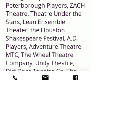
Peterborough Players, ZACH
Theatre, Theatre Under the
Stars, Lean Ensemble
Theater, the Houston
Shakespeare Festival, A.D.
Players, Adventure Theatre
MTC, The Wheel Theatre
Company, Unity Theatre,
Dirt Dogs Theatre Co.,The
Ensemble Theatre,
Penobscot Theatre
Company, North Carolina
Stage Company, Rec Room
Arts and Round House
Theatre. More information