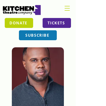
DONATE
TICKETS
SUBSCRIBE