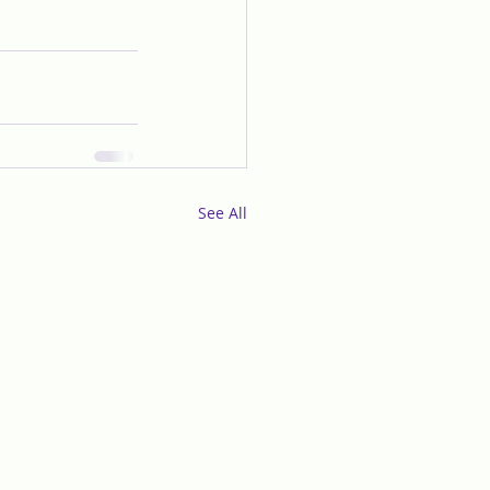
See All