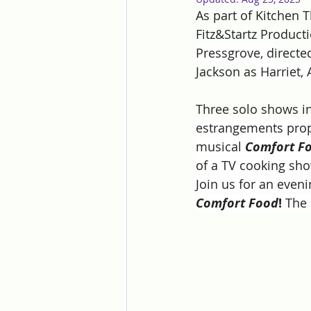
As part of Kitchen
Fitz&Startz Product
Pressgrove, d
irect
Jackson as
 Harriet,
Three solo shows in
estrangements prope
musical 
Comfort F
of a TV cooking show
Join us for an even
Comfort Food
! 
The 