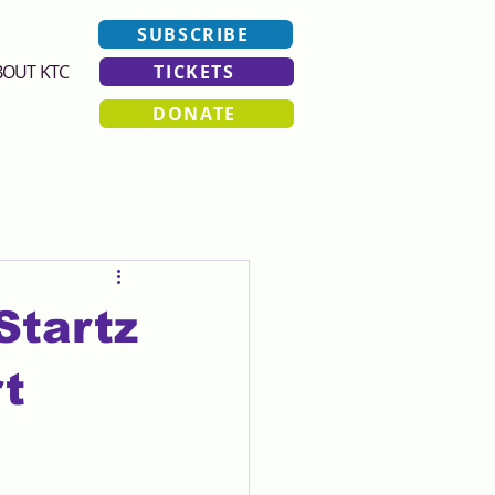
SUBSCRIBE
BOUT KTC
TICKETS
DONATE
Startz
t