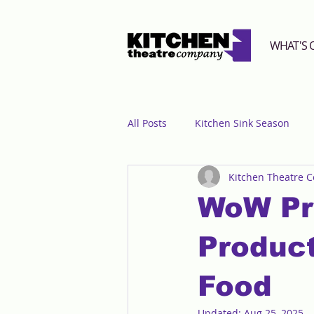
WHAT'S 
All Posts
Kitchen Sink Season
Kitchen Theatre 
WoW Pr
Product
Food
Updated:
Aug 25, 2025