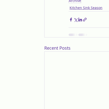
Archive
Kitchen Sink Season
Recent Posts