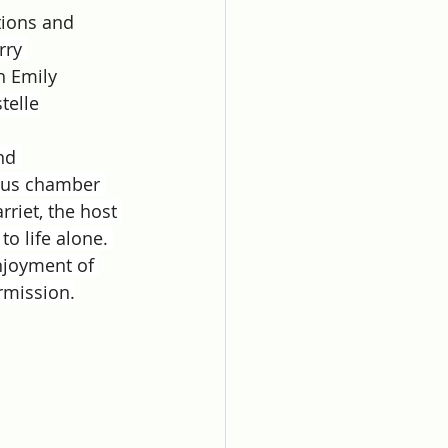
ions and 
rry 
 Emily 
telle
nd 
ious chamber 
riet, the host 
to life alone. 
njoyment of 
rmission.