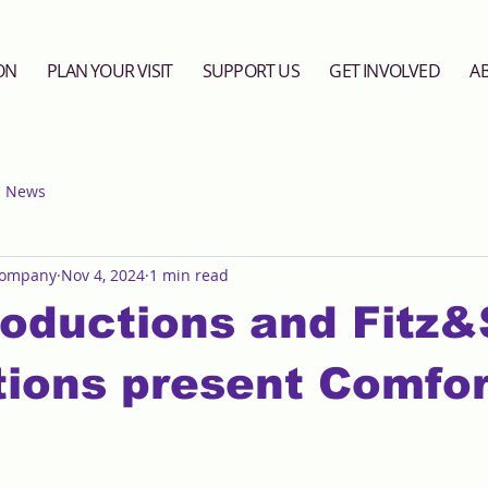
ON
PLAN YOUR VISIT
SUPPORT US
GET INVOLVED
A
News
Company
Nov 4, 2024
1 min read
oductions and Fitz&
ions present Comfor