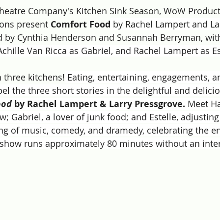
 Theatre Company's Kitchen Sink Season, WoW Product
ions present 
Comfort Food
 by Rachel Lampert and La
ed by Cynthia Henderson and Susannah Berryman, with
 Achille Van Ricca as Gabriel, and Rachel Lampert as Es
 three kitchens!
 Eating, entertaining, engagements, a
l the three short stories in the delightful and delic
ood
 by Rachel Lampert & Larry Pressgrove. 
Meet Har
; Gabriel, a lover of junk food; and Estelle, adjusting 
ing of music, comedy, and dramedy, celebrating the e
show runs approximately 80 minutes without an inte